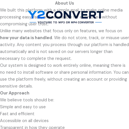
Skip
About Us
to
We built this platform with a simple goal: to make online media
content
processing easy, fast, and accessible for everyone—without
compromising user trust.
Unlike many websites that focus only on features, we focus on
how your data is handled
. We do not store, track, or misuse user
activity. Any content you process through our platform is handled
automatically and is not saved on our servers longer than
necessary to complete the request.
Our system is designed to work entirely online, meaning there is
no need to install software or share personal information. You can
use the platform freely, without creating an account or providing
sensitive details.
Our Approach
We believe tools should be:
Simple and easy to use
Fast and efficient
Accessible on all devices
Transparent in how they operate