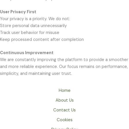
User Privacy First
Your privacy is a priority. We do not:
Store personal data unnecessarily
Track user behavior for misuse
Keep processed content after completion
Continuous Improvement
We are constantly improving the platform to provide a smoother
and more reliable experience. Our focus remains on performance,
simplicity, and maintaining user trust.
Home
About Us
Contact Us
Cookies