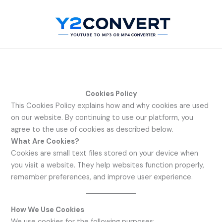
Skip
to
content
Cookies Policy
This Cookies Policy explains how and why cookies are used
on our website. By continuing to use our platform, you
agree to the use of cookies as described below.
What Are Cookies?
Cookies are small text files stored on your device when
you visit a website. They help websites function properly,
remember preferences, and improve user experience.
How We Use Cookies
We use cookies for the following purposes: