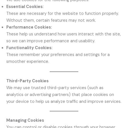
Essential Cookies:
These are necessary for the website to function properly.
Without them, certain features may not work.
Performance Cookies:
These help us understand how users interact with the site,
so we can improve performance and usability.
Functionality Cookies:
These remember your preferences and settings for a
smoother experience.
Third-Party Cookies
We may use trusted third-party services (such as
analytics or advertising partners) that place cookies on
your device to help us analyze traffic and improve services.
Managing Cookies
You can control or disable cookies through your browser