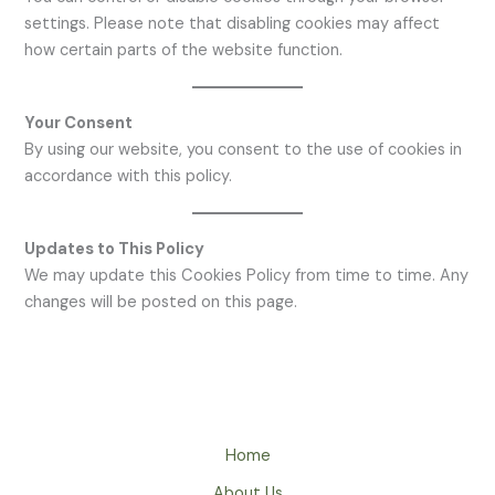
settings. Please note that disabling cookies may affect
how certain parts of the website function.
Your Consent
By using our website, you consent to the use of cookies in
accordance with this policy.
Updates to This Policy
We may update this Cookies Policy from time to time. Any
changes will be posted on this page.
Home
About Us